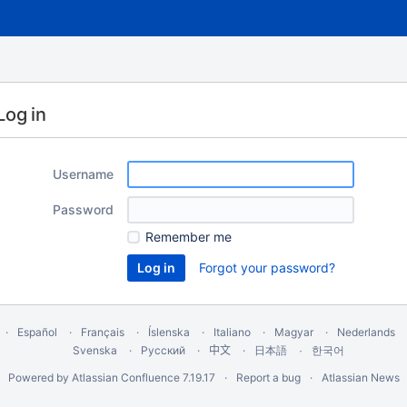
Log in
Username
Password
Remember me
Forgot your password?
Español
Français
Íslenska
Italiano
Magyar
Nederlands
Svenska
Русский
中文
한국어
日本語
Powered by
Atlassian Confluence
7.19.17
Report a bug
Atlassian News