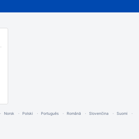
Norsk
Polski
Português
Română
Slovenčina
Suomi