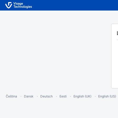
Čeština
Dansk
Deutsch
Eesti
English (UK)
English (US)