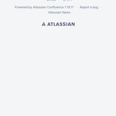
Powered by
Atlassian Confluence
7.19.17
Report a bug
Atlassian News