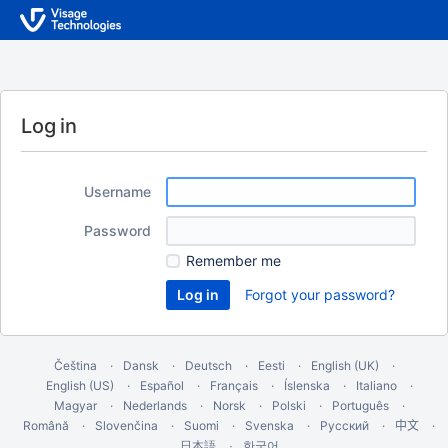
Log in
Username
Password
Remember me
Forgot your password?
Čeština
Dansk
Deutsch
Eesti
English (UK)
English (US)
Español
Français
Íslenska
Italiano
Magyar
Nederlands
Norsk
Polski
Português
Română
Slovenčina
Suomi
Svenska
Русский
中文
한국어
日本語